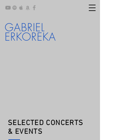
GABRIEL
ERKOREKA
SELECTED CONCERTS
& EVENTS