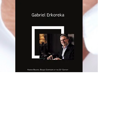
CD RELEASE