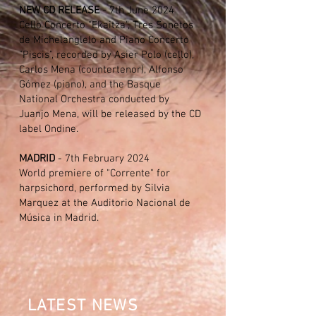
NEW CD RELEASE
- 7th June 2024
Cello Concerto "Ekaitza", Tres Sonetos
de Michelanglelo and Piano Concerto
"Piscis", recorded by Asier Polo (cello),
Carlos Mena (countertenor), Alfonso
Gómez (piano), and the Basque
National Orchestra conducted by
Juanjo Mena, will be released by the CD
label Ondine.
MADRID
- 7th February 2024
World premiere of "Corrente" for
harpsichord, performed by Silvia
Marquez at the Auditorio Nacional de
Música in Madrid.
LATEST NEWS