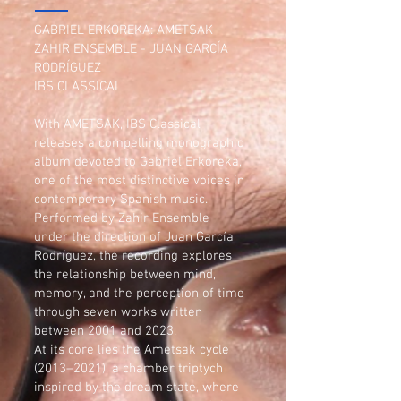
GABRIEL ERKOREKA: AMETSAK
ZAHIR ENSEMBLE - JUAN GARCÍA
RODRÍGUEZ
IBS CLASSICAL
With AMETSAK, IBS Classical
releases a compelling monographic
album devoted to Gabriel Erkoreka,
one of the most distinctive voices in
contemporary Spanish music.
Performed by Zahir Ensemble
under the direction of Juan García
Rodríguez, the recording explores
the relationship between mind,
memory, and the perception of time
through seven works written
between 2001 and 2023.
At its core lies the Ametsak cycle
(2013–2021), a chamber triptych
inspired by the dream state, where