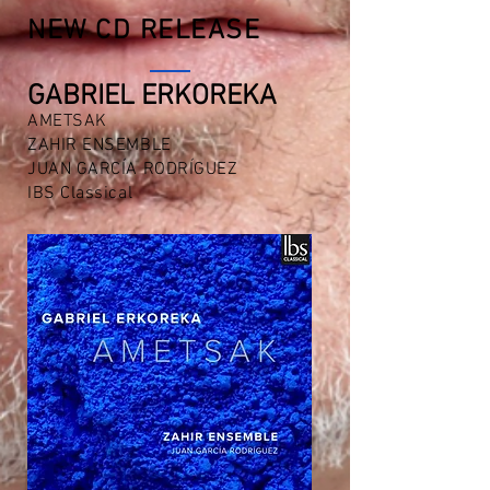
NEW CD RELEASE
GABRIEL ERKOREKA
AMETSAK
ZAHIR ENSEMBLE
JUAN GARCÍA RODRÍGUEZ
IBS Classical