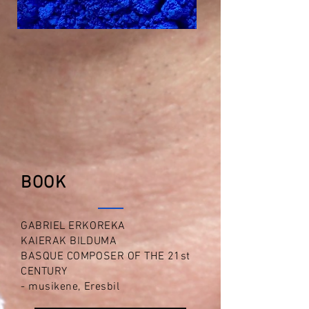
BOOK
GABRIEL ERKOREKA
KAIERAK BILDUMA
BASQUE COMPOSER OF THE 21st
CENTURY
- musikene, Eresbil