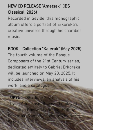
NEW CD RELEASE "Ametsak" (IBS
Classical, 2026)
Recorded in Seville, this monographic
album offers a portrait of Erkoreka's
creative universe through his chamber
music.
BOOK - Collection "Kaierak" (May 2025)
The fourth volume of the Basque
Composers of the 21st Century series,
dedicated entirely to Gabriel Erkoreka,
will be launched on May 23, 2025. It
includes interviews, an analysis of his
work, and a catalogue.
TOKYO
- 28th June 2024
"Trance" for ensemble will be played at
the Tokyo Opera City Recital Hall by
Ensemble Nomad, conducted by Norio
Sato.