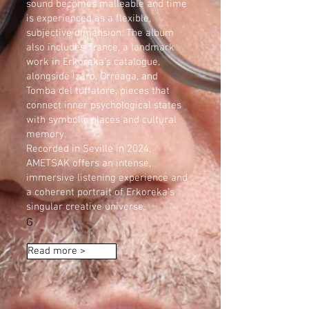
sound becomes malleable and time
is experienced as a flexible,
subjective dimension. The album
also includes Trance, a landmark
work in Erkoreka’s catalogue,
alongside Izaro, Orreaga, and
Tomba del tuffatore, pieces that
connect inner psychological states
with symbolic places and cultural
memory.
Recorded in Seville in 2024,
AMETSAK offers an intense,
immersive listening experience and
a coherent portrait of Erkoreka’s
singular creative universe.
G
Read more >