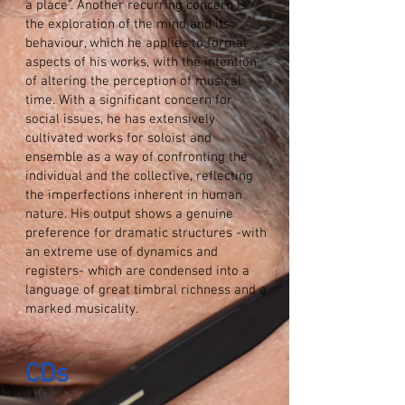
a place”. Another recurring concern is
the exploration of the mind and its
behaviour, which he applies to formal
aspects of his works, with the intention
of altering the perception of musical
time. With a significant concern for
social issues, he has extensively
cultivated works for soloist and
ensemble as a way of confronting the
individual and the collective, reflecting
the imperfections inherent in human
nature. His output shows a genuine
preference for dramatic structures -with
an extreme use of dynamics and
registers- which are condensed into a
language of great timbral richness and a
marked musicality.
CDs