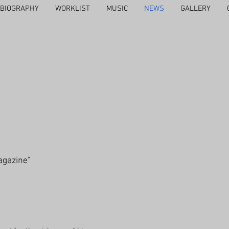
BIOGRAPHY
WORKLIST
MUSIC
NEWS
GALLERY
agazine"