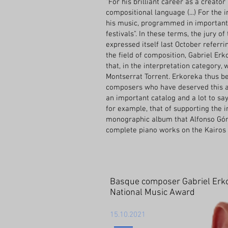
"For his brilliant career as a creator
compositional language (...) For the i
his music, programmed in importan
festivals". In these terms, the jury o
expressed itself last October referrin
the field of composition, Gabriel Erk
that, in the interpretation category, 
Montserrat Torrent. Erkoreka thus b
composers who have deserved this aw
an important catalog and a lot to say.
for example, that of supporting the 
monographic album that Alfonso Góm
complete piano works on the Kairos 
Basque composer Gabriel Erko
National Music Award
15.10.2021