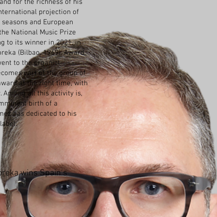
 and for the richness of his
nternational projection of
t seasons and European
f the National Music Prize
g to its winner in 2021, in
oreka (Bilbao, 1969). Award
went to the organist
ecomes part of the group of
ard at the right time, with
 Among all this activity is,
imminent birth of a
ez has dedicated to his
label.
reka wins Spain’s