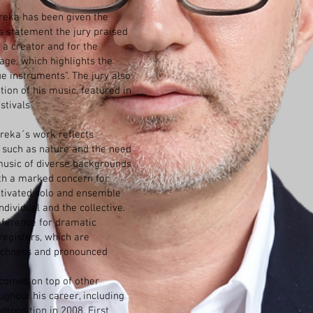
reka has been given the
s statement the jury praised
s a creator and for the
age, which highlights the
ue instruments". The jury also
tion of his music, featured in
tivals".
oreka´s work reflects
s, such as nature and the need
k music of diverse backgrounds
ith a marked concern for
ultivated solo and ensemble
dividual and the collective.
eference for dramatic
registers, which are
richness and pronounced
comes on top of other
ghout his career, including
omposition in 2008, First