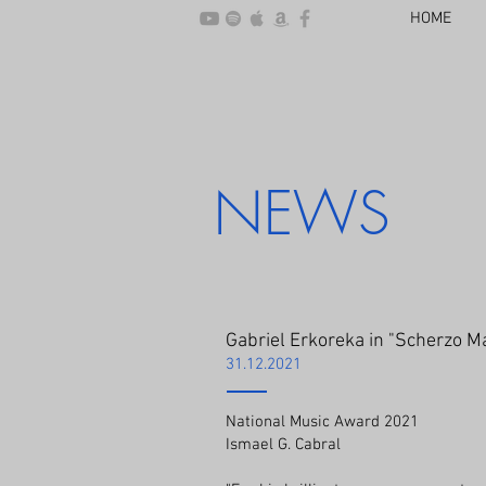
HOME
NEWS
Gabriel Erkoreka in "Scherzo M
31.12.2021
National Music Award 2021
Ismael G. Cabral