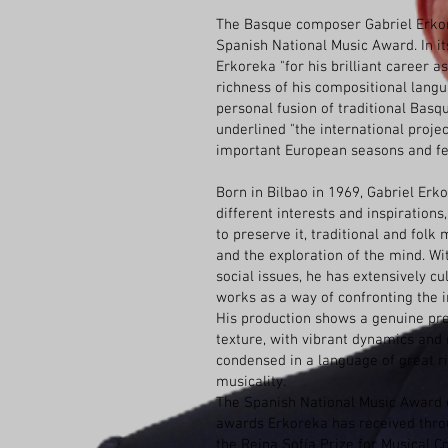
The Basque composer Gabriel Erko
Spanish National Music Award. In it
Erkoreka "for his brilliant career a
richness of his compositional langu
personal fusion of traditional Basq
underlined "the international projec
important European seasons and fes
Born in Bilbao in 1969, Gabriel Erk
different interests and inspiration
to preserve it, traditional and fol
and the exploration of the mind. W
social issues, he has extensively c
works as a way of confronting the in
His production shows a genuine pr
texture, with vibrant dynamics and 
condensed in a language of great 
musicality.
The Spanish National Music Award 
awards Erkoreka has received throu
the Reina Sofía Prize for Musical C